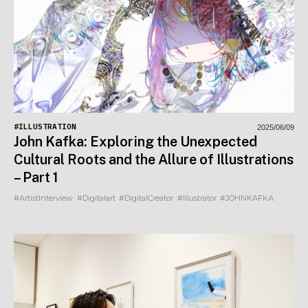
#ILLUSTRATION
2025/06/09
John Kafka: Exploring the Unexpected
Cultural Roots and the Allure of Illustrations
– Part 1
#ArtistInterview
#Digitalart
#DigitalCreator
#Illustrator
#JOHNKAFKA