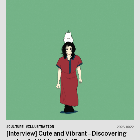
#CULTURE
#ILLUSTRATION
2025/10/22
[Interview] Cute and Vibrant – Discovering