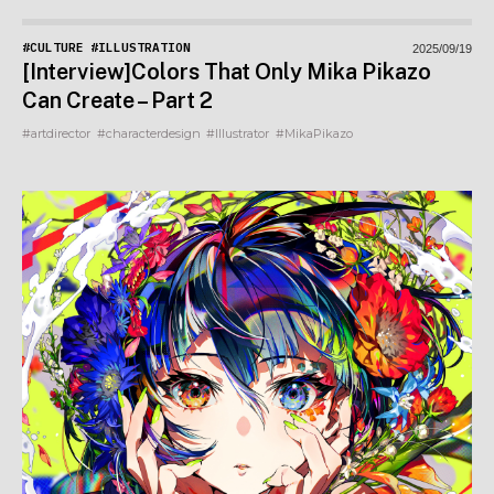
#CULTURE
#ILLUSTRATION
2025/09/19
[Interview]Colors That Only Mika Pikazo
Can Create – Part 2
#artdirector
#characterdesign
#Illustrator
#MikaPikazo