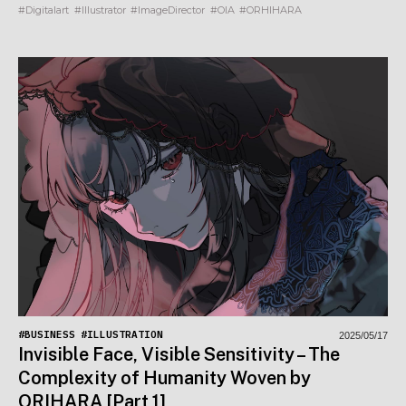
#Digitalart
#Illustrator
#ImageDirector
#OIA
#ORHIHARA
#BUSINESS
#ILLUSTRATION
2025/05/17
Invisible Face, Visible Sensitivity – The
Complexity of Humanity Woven by
ORIHARA [Part 1]