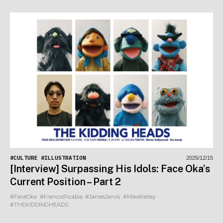
#CULTURE
#ILLUSTRATION
2025/12/15
[Interview] Surpassing His Idols: Face Oka’s
Current Position – Part 2
#FaceOka
#FrancisPicabia
#JamesJarvis
#MikeKelley
#THEKIDDINGHEADS