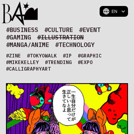
BAM
#BUSINESS
#CULTURE
#EVENT
#GAMING
#ILLUSTRATION
#MANGA/ANIME
#TECHNOLOGY
#ZINE
#TOKYOWALK
#IP
#GRAPHIC
#MIKEKELLEY
#TRENDING
#EXPO
#CALLIGRAPHYART
#CAPTAINTSUBASA ONE WORLD ONE TEAM ART
EXHIBITION 2026
#SUMMER
#MCA
#AIART