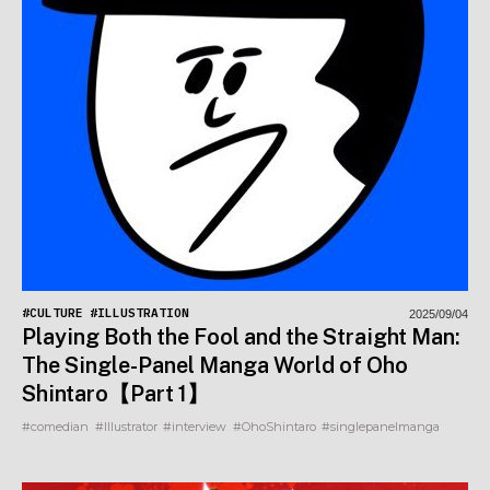
#CULTURE
#ILLUSTRATION
2025/09/04
Playing Both the Fool and the Straight Man:
The Single-Panel Manga World of Oho
Shintaro【Part 1】
#comedian
#Illustrator
#interview
#OhoShintaro
#singlepanelmanga