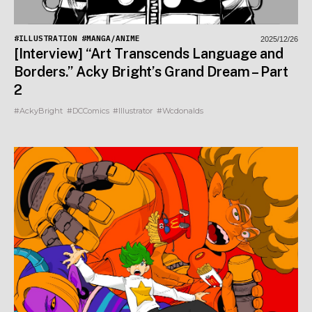
#ILLUSTRATION
#MANGA/ANIME
2025/12/26
[Interview] “Art Transcends Language and
Borders.” Acky Bright’s Grand Dream – Part
2
#AckyBright
#DCComics
#Illustrator
#Wcdonalds