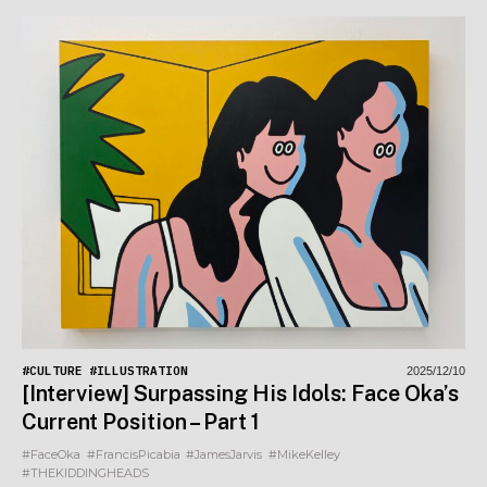
#CULTURE
#ILLUSTRATION
2025/12/10
[Interview] Surpassing His Idols: Face Oka’s
Current Position – Part 1
#FaceOka
#FrancisPicabia
#JamesJarvis
#MikeKelley
#THEKIDDINGHEADS