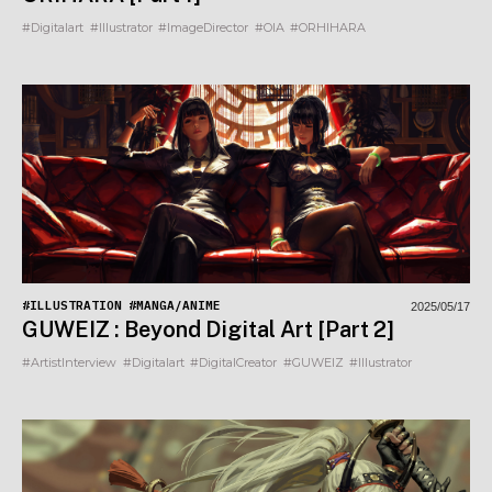
#Digitalart
#Illustrator
#ImageDirector
#OIA
#ORHIHARA
#ILLUSTRATION
#MANGA/ANIME
2025/05/17
GUWEIZ : Beyond Digital Art [Part 2]
#ArtistInterview
#Digitalart
#DigitalCreator
#GUWEIZ
#Illustrator