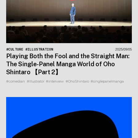
#CULTURE
#ILLUSTRATION
2025/09/05
Playing Both the Fool and the Straight Man:
The Single-Panel Manga World of Oho
Shintaro 【Part 2】
#comedian
#Illustrator
#interview
#OhoShintaro
#singlepanelmanga