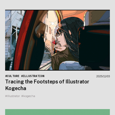
#CULTURE
#ILLUSTRATION
2025/11/03
Tracing the Footsteps of Illustrator
Kogecha
#Illustrator
#kogecha