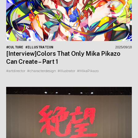
#CULTURE
#ILLUSTRATION
2025/09/18
[Interview]Colors That Only Mika Pikazo
Can Create – Part 1
#artdirector
#characterdesign
#Illustrator
#MikaPikazo