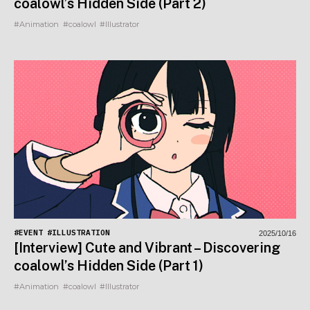
coalowl’s Hidden Side (Part 2)
#Animation
#coalowl
#Illustrator
#EVENT
#ILLUSTRATION
2025/10/16
[Interview] Cute and Vibrant – Discovering
coalowl’s Hidden Side (Part 1)
#Animation
#coalowl
#Illustrator