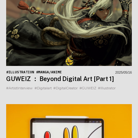
#ILLUSTRATION
#MANGA/ANIME
2025/05/16
GUWEIZ ： Beyond Digital Art [Part 1]
#ArtistInterview
#Digitalart
#DigitalCreator
#GUWEIZ
#Illustrator