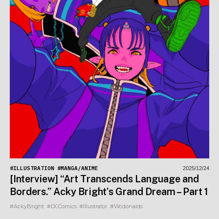
#ILLUSTRATION
#MANGA/ANIME
2025/12/24
[Interview] “Art Transcends Language and
Borders.” Acky Bright’s Grand Dream – Part 1
#AckyBright
#DCComics
#Illustrator
#Wcdonalds