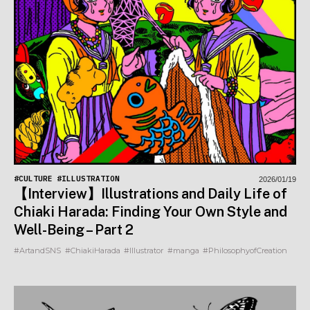
#CULTURE
#ILLUSTRATION
2026/01/19
【Interview】Illustrations and Daily Life of
Chiaki Harada: Finding Your Own Style and
Well-Being – Part 2
#ArtandSNS
#ChiakiHarada
#Illustrator
#manga
#PhilosophyofCreation