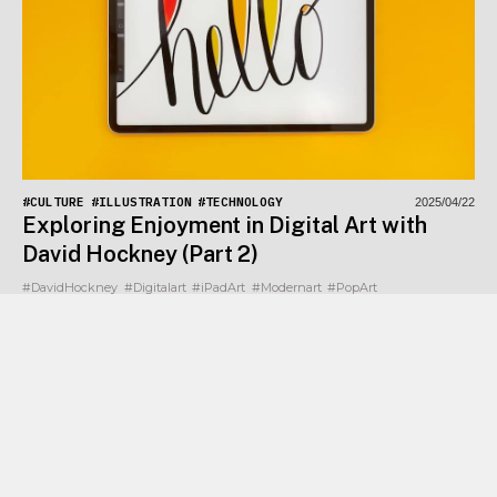
#CULTURE
#ILLUSTRATION
#TECHNOLOGY
2025/04/22
Exploring Enjoyment in Digital Art with
David Hockney (Part 2)
#DavidHockney
#Digitalart
#iPadArt
#Modernart
#PopArt