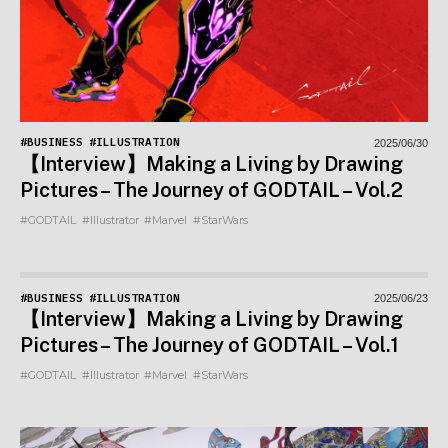
#BUSINESS
#ILLUSTRATION
2025/06/30
【Interview】Making a Living by Drawing
Pictures – The Journey of GODTAIL – Vol.2
#GODTAIL
#Illustrator
#Marvel
#StarWars
#BUSINESS
#ILLUSTRATION
2025/06/23
【Interview】Making a Living by Drawing
Pictures – The Journey of GODTAIL – Vol.1
#GODTAIL
#Illustrator
#Marvel
#StarWars