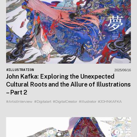
#ILLUSTRATION
2025/06/16
John Kafka: Exploring the Unexpected
Cultural Roots and the Allure of Illustrations
– Part 2
#ArtistInterview
#Digitalart
#DigitalCreator
#Illustrator
#JOHNKAFKA