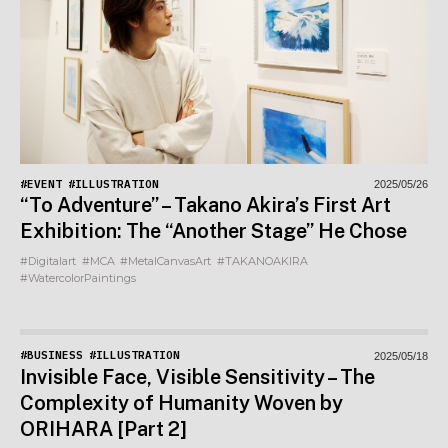
#EVENT
#ILLUSTRATION
2025/05/26
“To Adventure” – Takano Akira’s First Art
Exhibition: The “Another Stage” He Chose
#Digitalart
#MCA
#MetalCanvasArt
#TAKANOAKIRA
#WatercolorPaintings
#BUSINESS
#ILLUSTRATION
2025/05/18
Invisible Face, Visible Sensitivity – The
Complexity of Humanity Woven by
ORIHARA [Part 2]