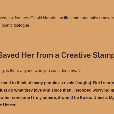
interview features Chiaki Harada, an illustrator and artist renowne
d poetic dialogue.
Saved Her from a Creative Slam
ng, is there anyone who you consider a rival?
I used to think of many people as rivals (laughs). But I start
ust do what they love and since then, I stopped worrying mu
r rather someone I truly admire, it would be Kazuo Umezu. M
ike Umezu.