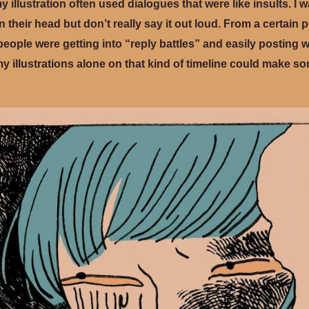
my illustration often used dialogues that were like insults. I 
 their head but don’t really say it out loud. From a certain 
ore people were getting into “reply battles” and easily posting
my illustrations alone on that kind of timeline could make s