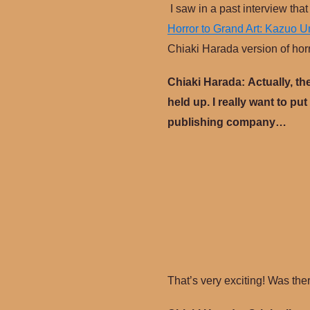
I saw in a past interview th
Horror to Grand Art: Kazuo 
Chiaki Harada version of hor
Chiaki Harada:
Actually, th
held up. I really want to put
publishing company…
That’s very exciting! Was the