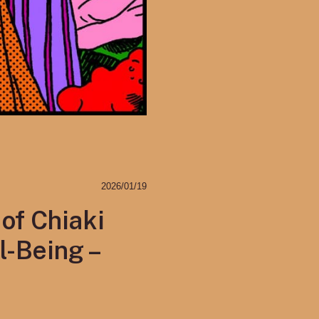
2026/01/19
of Chiaki
l-Being –