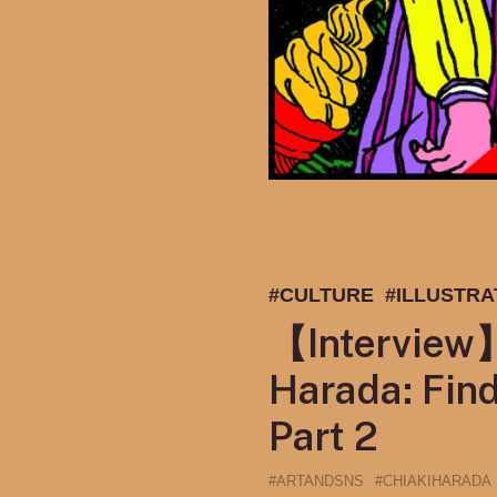
#CULTURE
#ILLUSTRA
【Interview】I
Harada: Find
Part 2
#ARTANDSNS
#CHIAKIHARADA