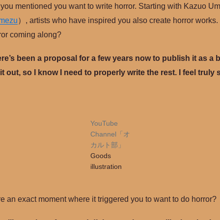
at you mentioned you want to write horror. Starting with Kazuo 
Umezu
）, artists who have inspired you also create horror works.
ror coming along?
ere’s been a proposal for a few years now to publish it as a 
 it out, so I know I need to properly write the rest. I feel trul
YouTube
Channel「オ
カルト部」
Goods
illustration
re an exact moment where it triggered you to want to do horror?