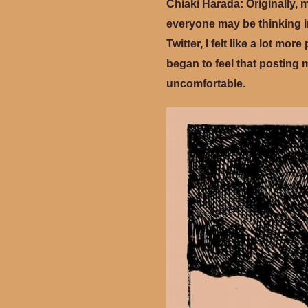
Chiaki Harada:
Originally, 
everyone may be thinking in
Twitter, I felt like a lot m
began to feel that posting 
uncomfortable.