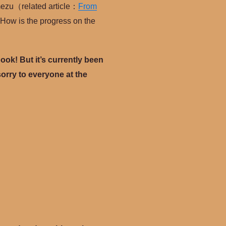
Umezu（related article：
From
 How is the progress on the
book! But it’s currently been
y sorry to everyone at the