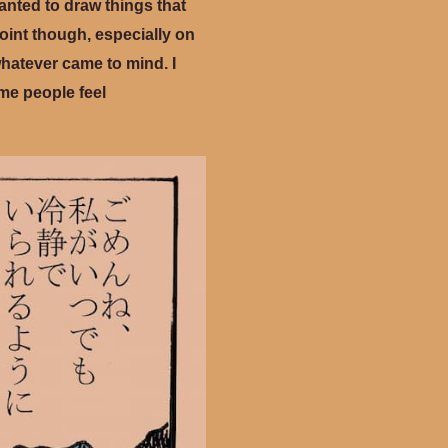
wanted to draw things that
point though, especially on
 whatever came to mind. I
ome people feel