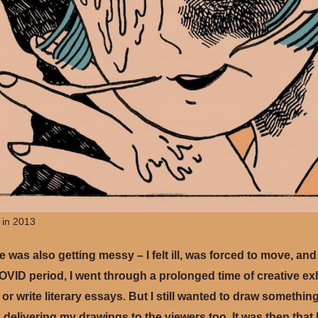
 in 2013
fe was also getting messy – I felt ill, was forced to move, an
VID period, I went through a prolonged time of creative e
 or write literary essays. But I still wanted to draw somethi
p delivering my drawings to the viewers too. It was then that 