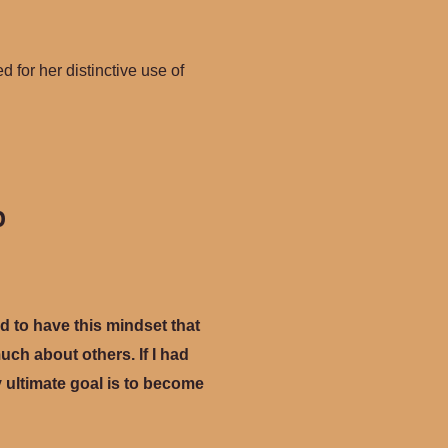
d for her distinctive use of
p
ed to have this mindset that
ch about others. If I had
y ultimate goal is to become