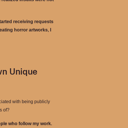
started receiving requests
ating horror artworks, I
wn Unique
ciated with being publicly
s of?
eople who follow my work.