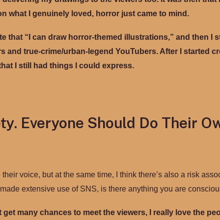
on what I genuinely loved, horror just came to mind.
te that “I can draw horror-themed illustrations,” and then I 
 and true-crime/urban-legend YouTubers. After I started cre
hat I still had things I could express.
ty. Everyone Should Do Their O
eir voice, but at the same time, I think there’s also a risk asso
s made extensive use of SNS, is there anything you are consciou
t get many chances to meet the viewers, I really love the p