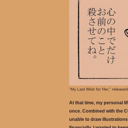
“My Last Wish for Her,” released
At that time, my personal li
once. Combined with the CO
unable to draw illustrations
financially. I wanted to kee