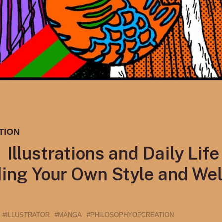
TION
llustrations and Daily Life 
ing Your Own Style and Wel
#ILLUSTRATOR
#MANGA
#PHILOSOPHYOFCREATION