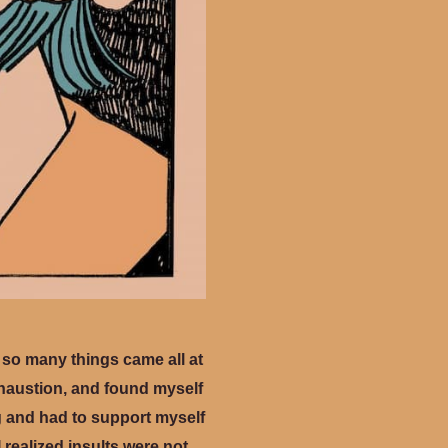
d so many things came all at
xhaustion, and found myself
ng and had to support myself
I realized insults were not