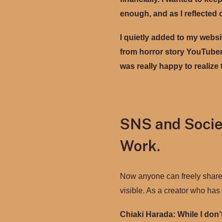
enough, and as I reflected 
I quietly added to my websi
from horror story YouTubers
was really happy to realize t
SNS and Socie
Work.
Now anyone can freely share th
visible. As a creator who ha
Chiaki Harada:
While I don’