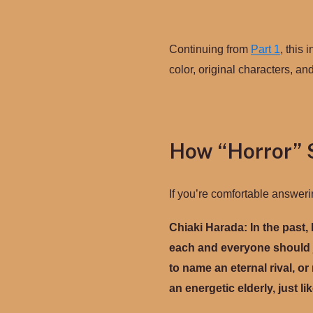
Continuing from
Part 1
, this 
color, original characters, an
How “Horror” 
If you’re comfortable answeri
Chiaki Harada: In the past, 
each and everyone should j
to name an eternal rival, o
an energetic elderly, just l