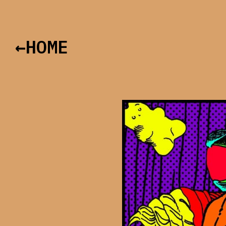
←HOME