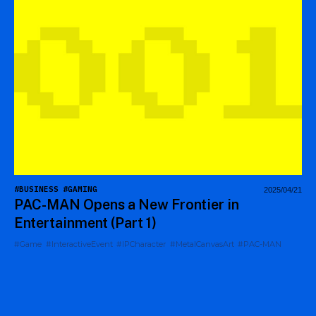
#BUSINESS
#GAMING
2025/04/21
PAC-MAN Opens a New Frontier in
Entertainment (Part 1)
#Game
#InteractiveEvent
#IPCharacter
#MetalCanvasArt
#PAC-MAN