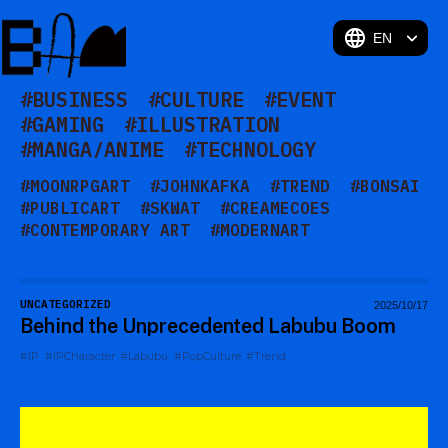
BAM
#BUSINESS
#CULTURE
#EVENT
#GAMING
#ILLUSTRATION
#MANGA/ANIME
#TECHNOLOGY
#MOONRPGART
#JOHNKAFKA
#TREND
#BONSAI
#PUBLICART
#SKWAT
#CREAMECOES
#CONTEMPORARY ART
#MODERNART
#OHOSHINTARO
#MINGEI
#TAKANOAKIRA
UNCATEGORIZED
2025/10/17
Behind the Unprecedented Labubu Boom
#IP
#IPCharacter
#Labubu
#PopCulture
#Trend