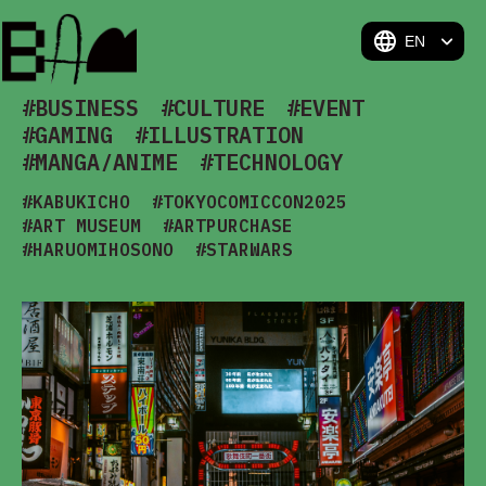
BAM
#BUSINESS
#CULTURE
#EVENT
#GAMING
#ILLUSTRATION
#MANGA/ANIME
#TECHNOLOGY
#KABUKICHO
#TOKYOCOMICCON2025
#ART MUSEUM
#ARTPURCHASE
#HARUOMIHOSONO
#STARWARS
#MODERNTEACEREMONY
#TEXITLE
#ARTOFMIKU
#MOTHERARTCULTURE
#ART BUSINESS
#PIXELART