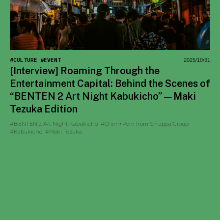
#CULTURE
#EVENT
2025/10/31
[Interview] Roaming Through the
Entertainment Capital: Behind the Scenes of
“BENTEN 2 Art Night Kabukicho” — Maki
Tezuka Edition
#BENTEN 2 Art Night Kabukicho
#Chim↑Pom from Smappa!Group
#Kabukicho
#Maki Tezuka