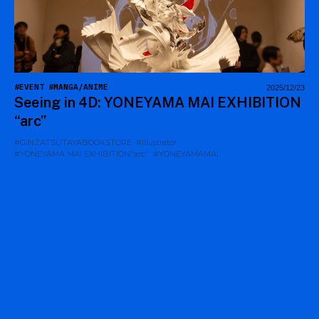
#EVENT
#MANGA/ANIME
2025/12/23
Seeing in 4D: YONEYAMA MAI EXHIBITION
“arc”
#GINZATSUTAYABOOKSTORE
#Illustrator
#YONEYAMA MAI EXHIBITION"arc"
#YONEYAMAMAI