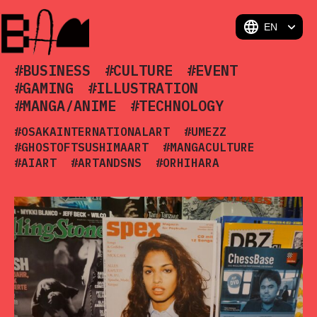
BAM
#BUSINESS
#CULTURE
#EVENT
#GAMING
#ILLUSTRATION
#MANGA/ANIME
#TECHNOLOGY
#OSAKAINTERNATIONALART
#UMEZZ
#GHOSTOFTSUSHIMAART
#MANGACULTURE
#AIART
#ARTANDSNS
#ORHIHARA
#CHARACTERDESIGN
#SOUTHKOREA
#ART MUSEUM
#DAVIDHOCKNEY
#ARTFULTRADITION