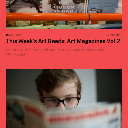
#CULTURE
2025/08/18
This Week’s Art Reads: Art Magazines Vol.2
#ArtHistory
#ArtTheory
#Books
#ContemporaryArt
#Magazine
#Photography