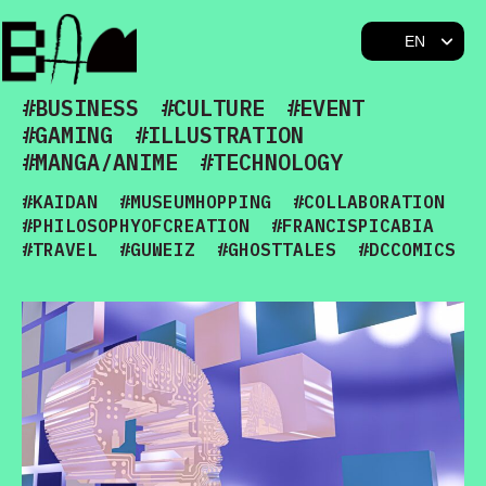
BAM
#BUSINESS
#CULTURE
#EVENT
#GAMING
#ILLUSTRATION
#MANGA/ANIME
#TECHNOLOGY
#KAIDAN
#MUSEUMHOPPING
#COLLABORATION
#PHILOSOPHYOFCREATION
#FRANCISPICABIA
#TRAVEL
#GUWEIZ
#GHOSTTALES
#DCCOMICS
#MONALISA
#MODERNART
#TOKYOSABAKU