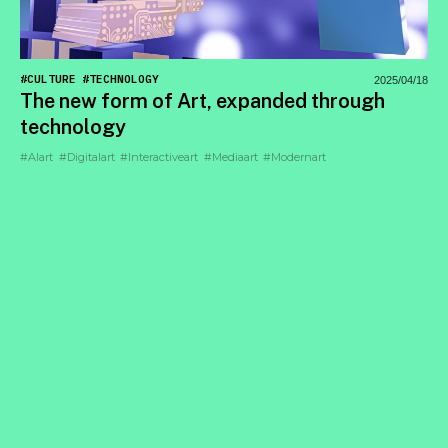
#CULTURE
#TECHNOLOGY
2025/04/18
The new form of Art, expanded through
technology
#AIart
#Digitalart
#Interactiveart
#Mediaart
#Modernart